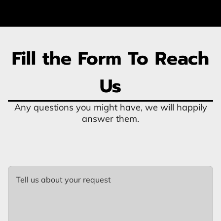
Fill the Form To Reach
Us
Any questions you might have, we will happily
answer them.
Tell us about your request