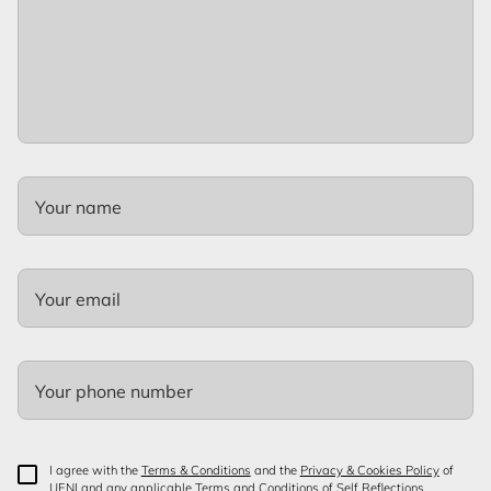
Your name
Your email
Your phone number
I agree with the
Terms & Conditions
and the
Privacy & Cookies Policy
of
UENI and any applicable Terms and Conditions of Self Reflections